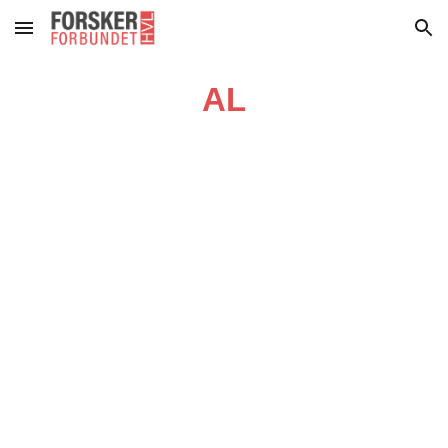
Skip to main content
Skip to navigation
AL